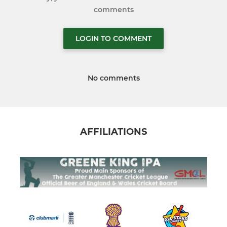
comments
LOGIN TO COMMENT
No comments
AFFILIATIONS