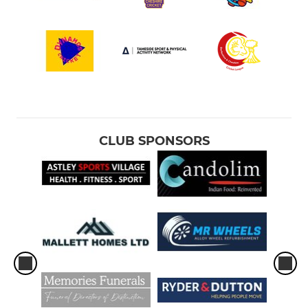
CLUB SPONSORS