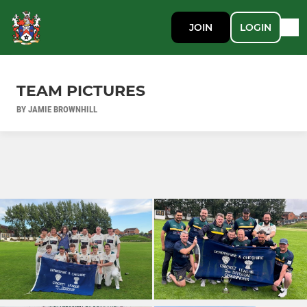
JOIN
LOGIN
TEAM PICTURES
BY JAMIE BROWNHILL