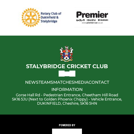
STALYBRIDGE CRICKET CLUB
NEWS
TEAMS
MATCHES
MEDIA
CONTACT
INFORMATION
Gorse Hall Rd - Pedestrian Entrance, Cheetham Hill Road
SK16 5JU (Next to Golden Phoenix Chippy) - Vehicle Entrance,
DUKINFIELD, Cheshire, SK16 5HN
POWERED BY