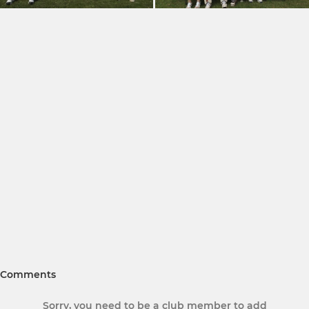
Comments
Sorry, you need to be a club member to add