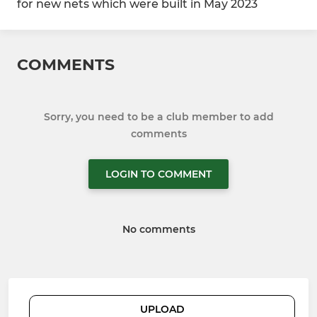
for new nets which were built in May 2023
COMMENTS
Sorry, you need to be a club member to add
comments
LOGIN TO COMMENT
No comments
UPLOAD