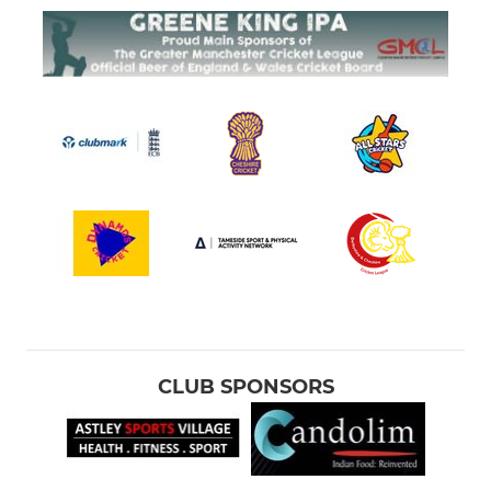
CLUB SPONSORS