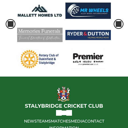
STALYBRIDGE CRICKET CLUB
NEWS
TEAMS
MATCHES
MEDIA
CONTACT
INFORMATION