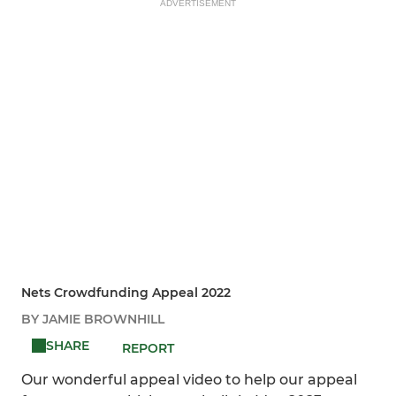
ADVERTISEMENT
Nets Crowdfunding Appeal 2022
BY JAMIE BROWNHILL
SHARE
REPORT
Our wonderful appeal video to help our appeal