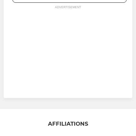
ADVERTISEMENT
AFFILIATIONS