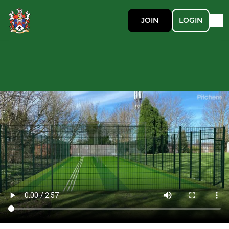
JOIN
LOGIN